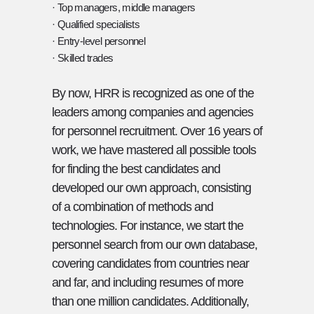
· Top managers, middle managers
· Qualified specialists
· Entry-level personnel
· Skilled trades
By now, HRR is recognized as one of the
leaders among companies and agencies
for personnel recruitment. Over 16 years of
work, we have mastered all possible tools
for finding the best candidates and
developed our own approach, consisting
of a combination of methods and
technologies. For instance, we start the
personnel search from our own database,
covering candidates from countries near
and far, and including resumes of more
than one million candidates. Additionally,