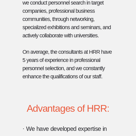
we conduct personnel search in target
companies, professional business
communities, through networking,
specialized exhibitions and seminars, and
actively collaborate with universities.
On average, the consultants at HRR have
5 years of experience in professional
personnel selection, and we constantly
enhance the qualifications of our staff.
Advantages of HRR:
· We have developed expertise in