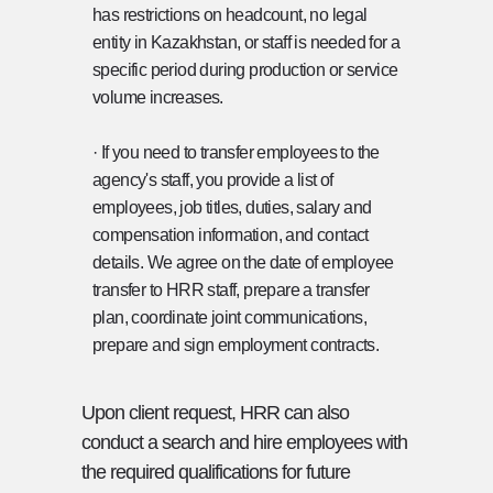
has restrictions on headcount, no legal
entity in Kazakhstan, or staff is needed for a
specific period during production or service
volume increases.
· If you need to transfer employees to the
agency's staff, you provide a list of
employees, job titles, duties, salary and
compensation information, and contact
details. We agree on the date of employee
transfer to HRR staff, prepare a transfer
plan, coordinate joint communications,
prepare and sign employment contracts.
Upon client request, HRR can also
conduct a search and hire employees with
the required qualifications for future