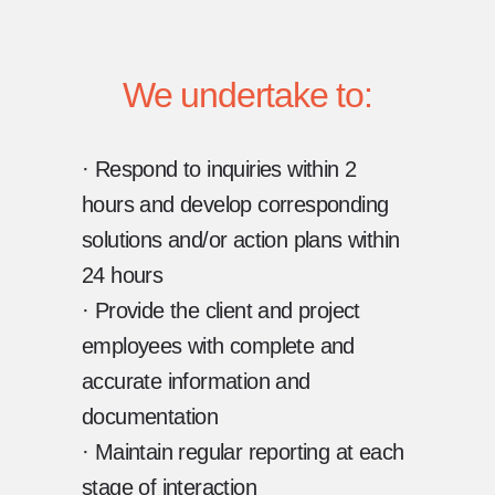
We undertake to:
· Respond to inquiries within 2
hours and develop corresponding
solutions and/or action plans within
24 hours
· Provide the client and project
employees with complete and
accurate information and
documentation
· Maintain regular reporting at each
stage of interaction