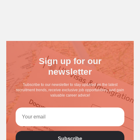
Sign up for our
newsletter
Subscribe to our newsletter to stay updated on the latest
recruitment trends, receive exclusive job opportunities, and gain
valuable career advice!
Subscribe