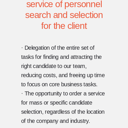
service of personnel
search and selection
for the client
· Delegation of the entire set of
tasks for finding and attracting the
right candidate to our team,
reducing costs, and freeing up time
to focus on core business tasks.
· The opportunity to order a service
for mass or specific candidate
selection, regardless of the location
of the company and industry.