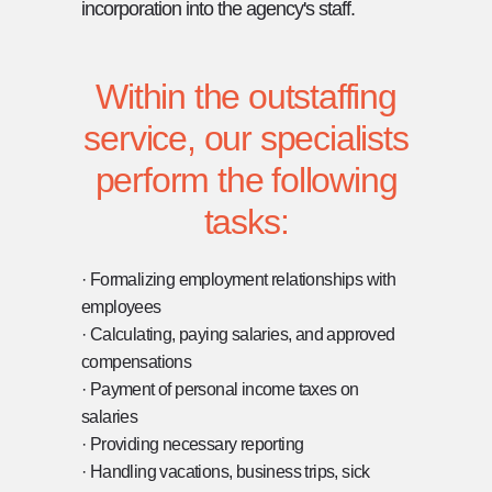
incorporation into the agency's staff.
Within the outstaffing
service, our specialists
perform the following
tasks:
· Formalizing employment relationships with
employees
[ CONTACT ]
· Calculating, paying salaries, and approved
compensations
CONTACT US
· Payment of personal income taxes on
salaries
DON'T HESITATE TO GET IN TOUCH WITH
· Providing necessary reporting
US FOR ANY QUESTIONS, SUGGESTIONS,
· Handling vacations, business trips, sick
OR TO DISCUSS YOUR NEEDS. WE'RE