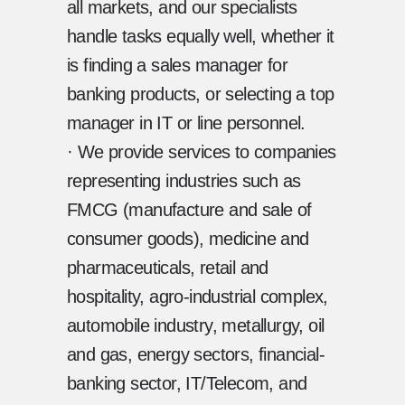
all markets, and our specialists
handle tasks equally well, whether it
is finding a sales manager for
banking products, or selecting a top
manager in IT or line personnel.
· We provide services to companies
representing industries such as
FMCG (manufacture and sale of
consumer goods), medicine and
pharmaceuticals, retail and
hospitality, agro-industrial complex,
automobile industry, metallurgy, oil
and gas, energy sectors, financial-
banking sector, IT/Telecom, and