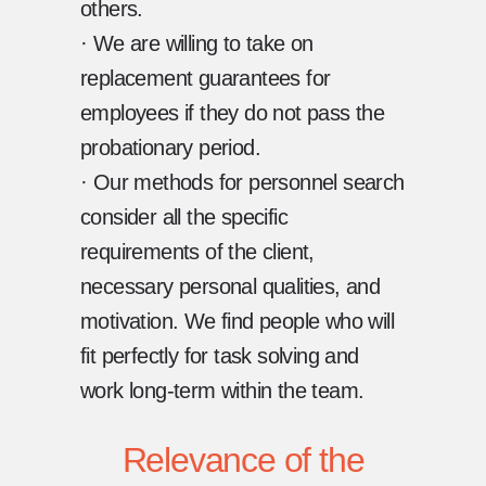
others.
· We are willing to take on
replacement guarantees for
employees if they do not pass the
probationary period.
· Our methods for personnel search
consider all the specific
requirements of the client,
necessary personal qualities, and
motivation. We find people who will
fit perfectly for task solving and
work long-term within the team.
Relevance of the