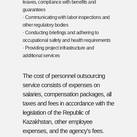
leaves, compliance with benefits and
ALWAYS HERE TO ASSIST YOU!
guarantees
· Communicating with labor inspections and
almaty@hrr.kz
other regulatory bodies
+7 (701) 988 70 41
· Conducting briefings and adhering to
occupational safety and health requirements
· Providing project infrastructure and
additional services
The cost of personnel outsourcing
service consists of expenses on
salaries, compensation packages, all
taxes and fees in accordance with the
legislation of the Republic of
Kazakhstan, other employee
expenses, and the agency's fees.