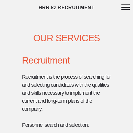
HRR.kz RECRUITMENT
OUR SERVICES
Recruitment
Recruitment is the process of searching for
and selecting candidates with the qualities
and skills necessary to implement the
current and long-term plans of the
company.
Personnel search and selection: