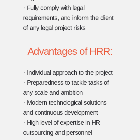
· Fully comply with legal
requirements, and inform the client
of any legal project risks
Advantages of HRR:
· Individual approach to the project
· Preparedness to tackle tasks of
any scale and ambition
· Modern technological solutions
and continuous development
· High level of expertise in HR
outsourcing and personnel