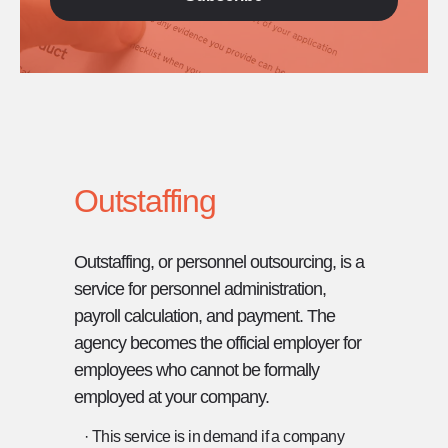
Outstaffing
Outstaffing, or personnel outsourcing, is a
service for personnel administration,
payroll calculation, and payment. The
agency becomes the official employer for
employees who cannot be formally
employed at your company.
· This service is in demand if a company