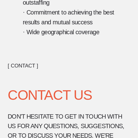
outstaffing
· Commitment to achieving the best
results and mutual success
· Wide geographical coverage